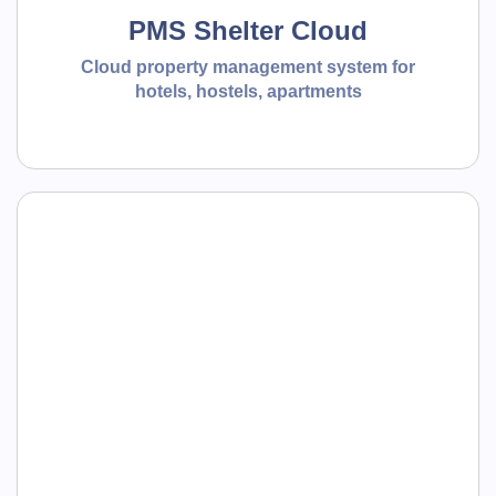
PMS Shelter Cloud
Cloud property management system for
hotels, hostels, apartments