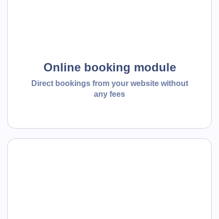
Online booking module
Direct bookings from your website without
any fees