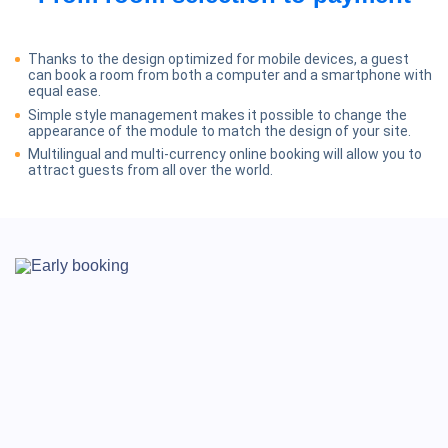
Thanks to the design optimized for mobile devices, a guest
can book a room from both a computer and a smartphone with
equal ease.
Simple style management makes it possible to change the
appearance of the module to match the design of your site.
Multilingual and multi-currency online booking will allow you to
attract guests from all over the world.