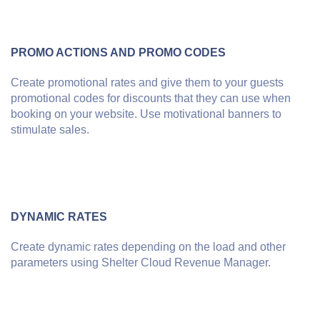
PROMO ACTIONS AND PROMO CODES
Create promotional rates and give them to your guests
promotional codes for discounts that they can use when
booking on your website. Use motivational banners to
stimulate sales.
DYNAMIC RATES
Create dynamic rates depending on the load and other
parameters using Shelter Cloud Revenue Manager.