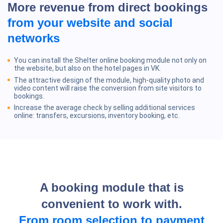
More revenue from direct bookings
from your website and social
networks
You can install the Shelter online booking module not only on
the website, but also on the hotel pages in VK.
The attractive design of the module, high-quality photo and
video content will raise the conversion from site visitors to
bookings.
Increase the average check by selling additional services
online: transfers, excursions, inventory booking, etc.
A booking module that is
convenient to work with.
From room selection to payment