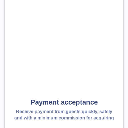
Payment acceptance
Receive payment from guests quickly, safely
and with a minimum commission for acquiring