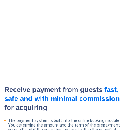
Receive payment from guests
fast,
safe and with minimal commission
for acquiring
The payment system is built into the online booking module.
You determine the amount and the term of the prepayment
yourself, and if the guest has not paid within the specified