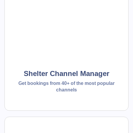
Shelter Channel Manager
Get bookings from 40+ of the most popular
channels