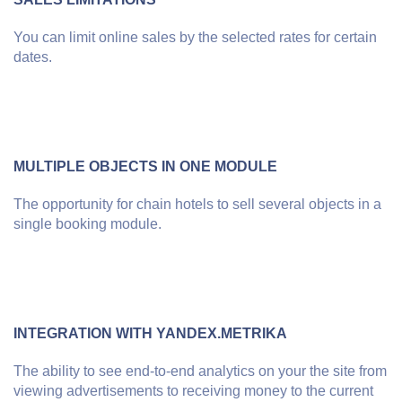
You can limit online sales by the selected rates for certain
dates.
MULTIPLE OBJECTS IN ONE MODULE
The opportunity for chain hotels to sell several objects in a
single booking module.
INTEGRATION WITH YANDEX.METRIKA
The ability to see end-to-end analytics on your the site from
viewing advertisements to receiving money to the current