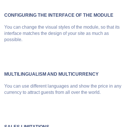
CONFIGURING THE INTERFACE OF THE MODULE
You can change the visual styles of the module, so that its
interface matches the design of your site as much as
possible.
MULTILINGUALISM AND MULTICURRENCY
You can use different languages and show the price in any
currency to attract guests from all over the world.
SALES LIMITATIONS