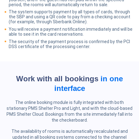
period, the rooms will automatically return to sale.
The system supports payment by all types of cards, through
the SBP and using a QR code to pay from a checking account
(for example, through Sberbank.Online).
You will receive a payment notification immediately and will be
able to see it in the card reservations.
The security of the payment process is confirmed by the PCI
DSS certificate of the processing center.
Work with all bookings
in one
interface
The online booking module is fully integrated with both
stationary PMS Shelter Pro and Light, and with the cloud-based
PMS Shelter Cloud. Bookings from the site immediately fall into
the checkerboard.
The availability of rooms is automatically recalculated and
updated in all booking systems connected to the channel