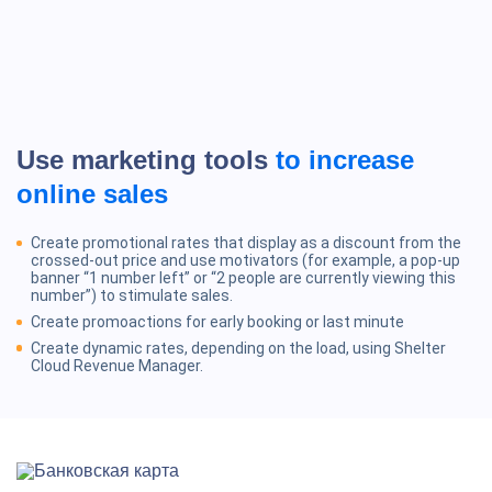
Use marketing tools
to increase
online sales
Create promotional rates that display as a discount from the
crossed-out price and use motivators (for example, a pop-up
banner “1 number left” or “2 people are currently viewing this
number”) to stimulate sales.
Create promoactions for early booking or last minute
Create dynamic rates, depending on the load, using Shelter
Cloud Revenue Manager.