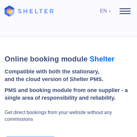
EN
Online booking module
Shelter
Compatible with both the stationary,
and the cloud version of Shelter PMS.
PMS and booking module from one supplier - a
single area of responsibility and reliability.
Get direct bookings from your website without any
commissions