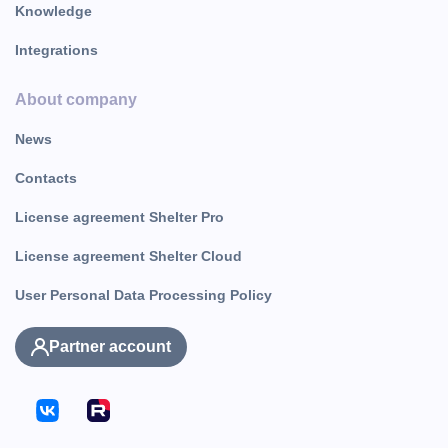
Knowledge
Integrations
About company
News
Contacts
License agreement Shelter Pro
License agreement Shelter Cloud
User Personal Data Processing Policy
Partner account