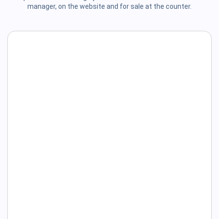
manager, on the website and for sale at the counter.