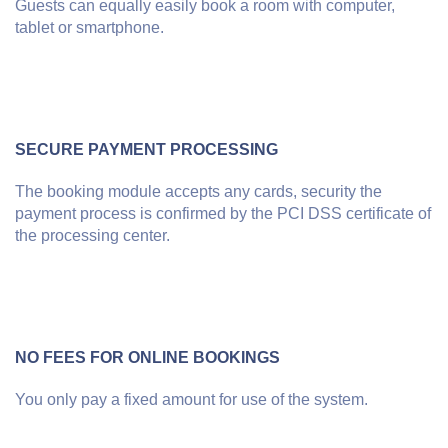
Guests can equally easily book a room with computer,
tablet or smartphone.
SECURE PAYMENT PROCESSING
The booking module accepts any cards, security the
payment process is confirmed by the PCI DSS certificate of
the processing center.
NO FEES FOR ONLINE BOOKINGS
You only pay a fixed amount for use of the system.