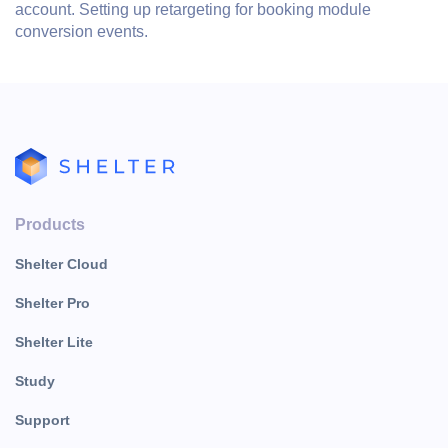
account. Setting up retargeting for booking module
conversion events.
Products
Shelter Cloud
Shelter Pro
Shelter Lite
Study
Support