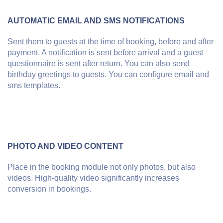
AUTOMATIC EMAIL AND SMS NOTIFICATIONS
Sent them to guests at the time of booking, before and after
payment. A notification is sent before arrival and a guest
questionnaire is sent after return. You can also send
birthday greetings to guests. You can configure email and
sms templates.
PHOTO AND VIDEO CONTENT
Place in the booking module not only photos, but also
videos. High-quality video significantly increases
conversion in bookings.