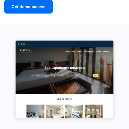
Get demo access