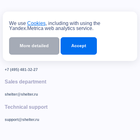
способы оплаты
We use
Cookies
, including with using the
Yandex.Metrica web analytics service.
Contacts
More detailed
Accept
105082, Moscow, st. Bolshaya Pochtovaya, building 18, building 6
+7 (495) 540-53-21
+7 (495) 481-32-27
Sales department
shelter@shelter.ru
Technical support
support@shelter.ru