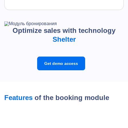
Optimize sales with technology
Shelter
Get demo access
Features
of the booking module