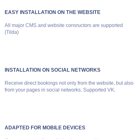
EASY INSTALLATION ON THE WEBSITE
All major CMS and website consructors are supported
(Tilda)
INSTALLATION ON SOCIAL NETWORKS
Receive direct bookings not only from the website, but also
from your pages in social networks. Supported VK.
ADAPTED FOR MOBILE DEVICES