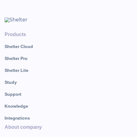
Products
Shelter Cloud
Shelter Pro
Shelter Lite
Study
Support
Knowledge
Integrations
About company