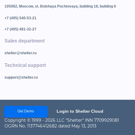
105082, Moscow, st. Bolshaya Pochtovaya, building 18, building 6
+7 (495) 540-53-21
+7 (495) 481-32-27
Sales department
shelter@shelter.ru
Technical support
support@shelter.ru
Login to Shelter Cloud
Get Demo
Copyright © 1999 - 2026 LLC "Shelter" INN 7709929081
OGRN No. 1137746412682 dated May 13, 2013