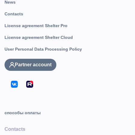
News
Contacts
License agreement Shelter Pro
License agreement Shelter Cloud
User Personal Data Processing Policy
Partner account
способы оплаты
Contacts