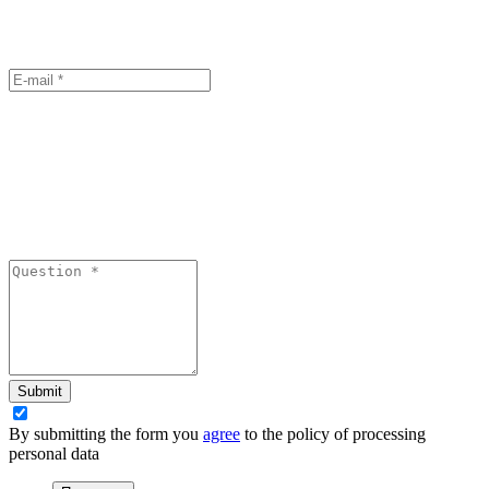
Submit
By submitting the form you
agree
to the policy of processing
personal data