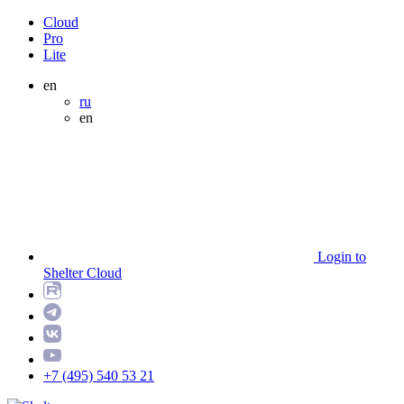
Cloud
Pro
Lite
en
ru
en
Login to
Shelter Cloud
+7 (495) 540 53 21