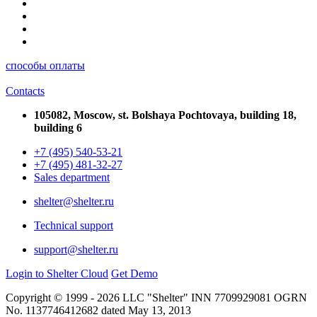
способы оплаты
Contacts
105082, Moscow, st. Bolshaya Pochtovaya, building 18,
building 6
+7 (495) 540-53-21
+7 (495) 481-32-27
Sales department
shelter@shelter.ru
Technical support
support@shelter.ru
Login to Shelter Cloud
Get Demo
Copyright © 1999 - 2026 LLC "Shelter" INN 7709929081 OGRN
No. 1137746412682 dated May 13, 2013