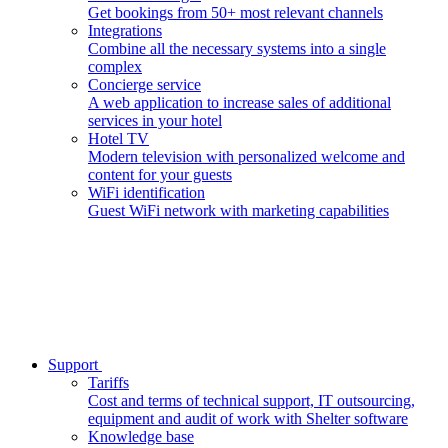
Get bookings from 50+ most relevant channels
Integrations
Combine all the necessary systems into a single
complex
Concierge service
A web application to increase sales of additional
services in your hotel
Hotel TV
Modern television with personalized welcome and
content for your guests
WiFi identification
Guest WiFi network with marketing capabilities
Support
Tariffs
Cost and terms of technical support, IT outsourcing,
equipment and audit of work with Shelter software
Knowledge base