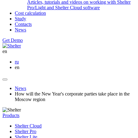
Articles, tutorials and videos on working with Shelter
Pro/Light and Shelter Cloud software
Cost calculation
Study
Contacts
News
Get Demo
en
ru
en
News
How will the New Year's corporate parties take place in the
Moscow region
Products
Shelter Cloud
Shelter Pro
Shelter Lite