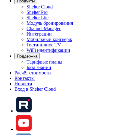
Продукты
Shelter Cloud
Shelter Pro
Shelter Lite
Модуль бронирования
Channel Manager
Интеграции
Мобильный консьерж
Гостиничное TV
WiFi идентификации
Поддержка
Тарифные планы
База знаний
Расчёт стоимости
Контакты
Новости
Вход в Shelter Cloud