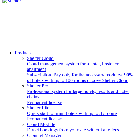
Products
Shelter Cloud
Cloud management system for a hotel, hostel or
apartment
Subscription. Pay only for the necessary modules. 90%
of hotels with up to 100 rooms choose Shelter Cloud
Shelter Pro
Professional system for large hotels, resorts and hotel
chains
Permanent license
Shelter Lite
Quick start for mini-hotels with up to 35 rooms
Permanent license
Cloud Module
Direct bookings from your site without any fees
Channel Manager