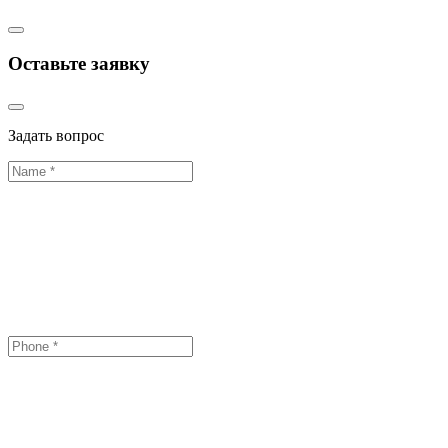
Оставьте заявку
Задать вопрос