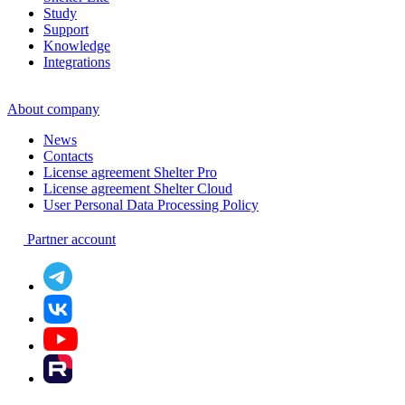
Study
Support
Knowledge
Integrations
About company
News
Contacts
License agreement Shelter Pro
License agreement Shelter Cloud
User Personal Data Processing Policy
Partner account