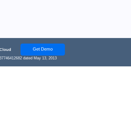
Get Demo
 Cloud
137746412682 dated May 13, 2013