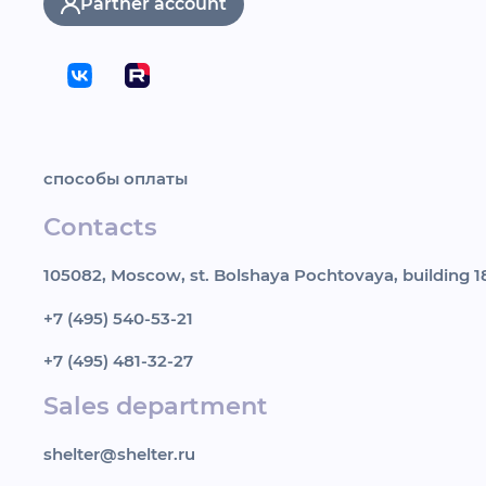
Partner account
способы оплаты
Contacts
105082, Moscow, st. Bolshaya Pochtovaya, building 18
+7 (495) 540-53-21
+7 (495) 481-32-27
Sales department
shelter@shelter.ru