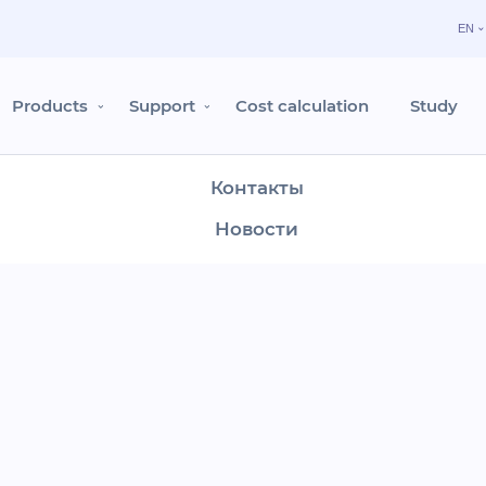
EN
Продукты
Поддержка
Products
Support
Cost calculation
Study
Расчёт стоимости
Контакты
y in Moscow
Новости
Вход в Shelter Cloud