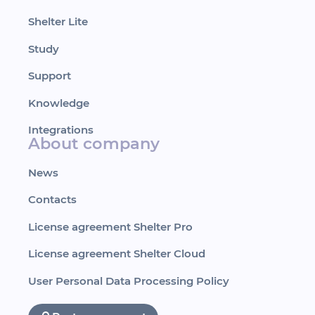
Shelter Lite
Study
Support
Knowledge
Integrations
About company
News
Contacts
License agreement Shelter Pro
License agreement Shelter Cloud
User Personal Data Processing Policy