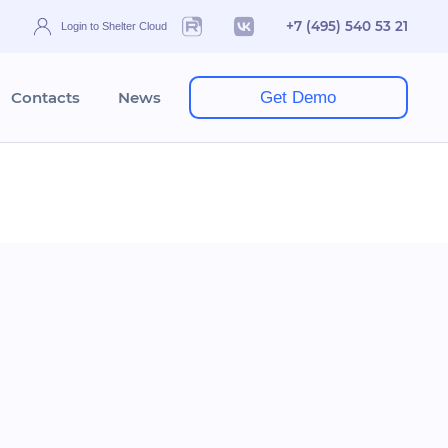
+7 (495) 540 53 21
Login to Shelter Cloud
Contacts
News
Get Demo