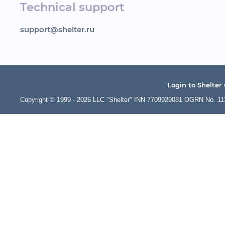
Technical support
support@shelter.ru
Login to Shelter
Copyright © 1999 - 2026 LLC "Shelter" INN 7709929081 OGRN No. 1