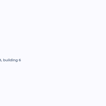
, building 6