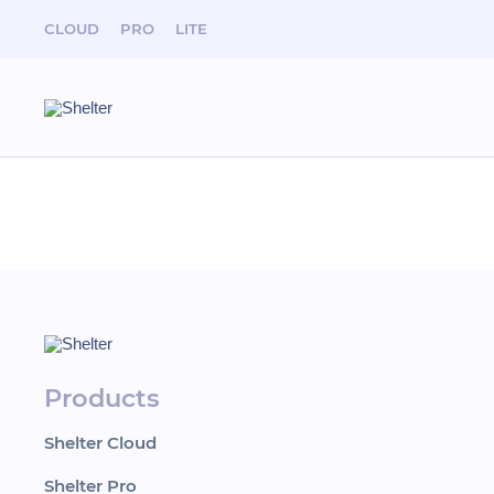
CLOUD
PRO
LITE
News
Shelter team took part in Hospitality Business Da
Products
Shelter Cloud
Shelter Pro