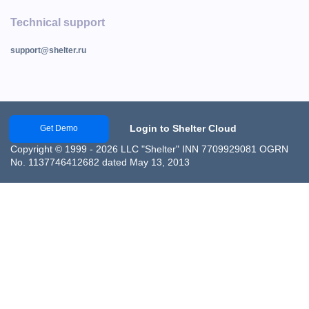
Technical support
support@shelter.ru
Login to Shelter Cloud
Get Demo
Copyright © 1999 - 2026 LLC "Shelter" INN 7709929081 OGRN
No. 1137746412682 dated May 13, 2013