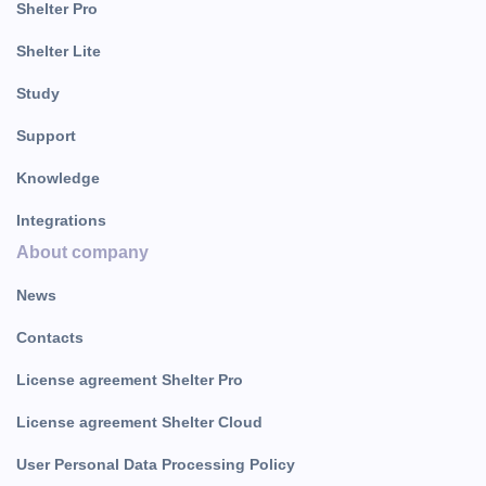
Shelter Pro
Shelter Lite
Study
Support
Knowledge
Integrations
About company
News
Contacts
License agreement Shelter Pro
License agreement Shelter Cloud
User Personal Data Processing Policy