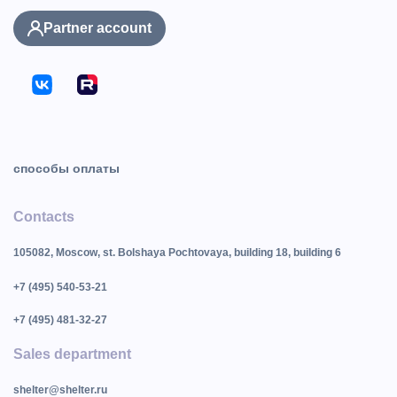
Partner account
способы оплаты
Contacts
105082, Moscow, st. Bolshaya Pochtovaya, building 18, building 6
+7 (495) 540-53-21
+7 (495) 481-32-27
Sales department
shelter@shelter.ru