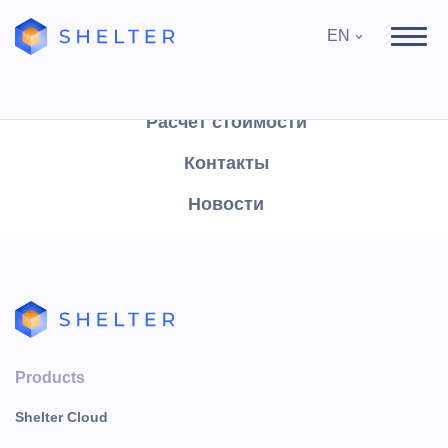
EN
Продукты
Поддержка
Расчёт стоимости
Контакты
News
Новости
Вход в Shelter Cloud
Products
Shelter Cloud