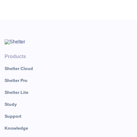
выберите из списка.
Products
Shelter Cloud
Shelter Pro
Shelter Lite
Study
Support
Knowledge