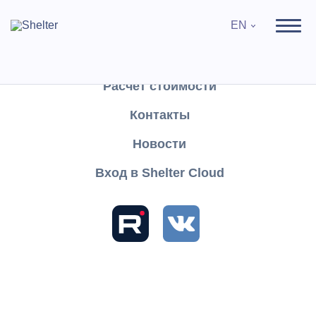
EN
Продукты
Поддержка
Расчёт стоимости
Контакты
Search
Новости
Вход в Shelter Cloud
Sections and articles
Knowledge
Shelter PRO
User's Guide
Settings
Reference books
Hotels
Hotels
Hotels