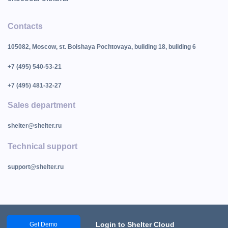
Contacts
105082, Moscow, st. Bolshaya Pochtovaya, building 18, building 6
+7 (495) 540-53-21
+7 (495) 481-32-27
Sales department
shelter@shelter.ru
Technical support
support@shelter.ru
Login to Shelter Cloud
Get Demo