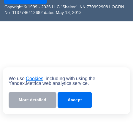
Copyright © 1999 - 2026 LLC "Shelter" INN 7709929081 OGRN
No. 1137746412682 dated May 13, 2013
We use
Cookies
, including with using the
Yandex.Metrica web analytics service.
More detailed
Accept
Submit