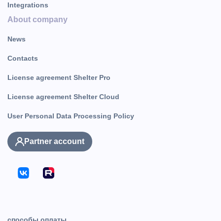
Integrations
About company
News
Contacts
License agreement Shelter Pro
License agreement Shelter Cloud
User Personal Data Processing Policy
Partner account
способы оплаты