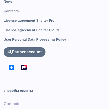
News
Contacts
License agreement Shelter Pro
License agreement Shelter Cloud
User Personal Data Processing Policy
Partner account
способы оплаты
Contacts