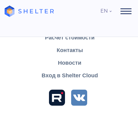
EN
Продукты
Поддержка
Расчёт стоимости
Контакты
Search
Новости
Вход в Shelter Cloud
Sections and articles
Table of contents
Knowledge
Shelter CLOUD