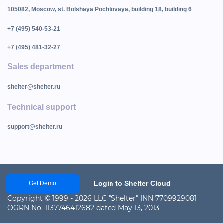
105082, Moscow, st. Bolshaya Pochtovaya, building 18, building 6
+7 (495) 540-53-21
+7 (495) 481-32-27
Sales department
shelter@shelter.ru
Technical support
support@shelter.ru
Login to Shelter Cloud
Get Demo
Copyright © 1999 - 2026 LLC "Shelter" INN 7709929081
OGRN No. 1137746412682 dated May 13, 2013