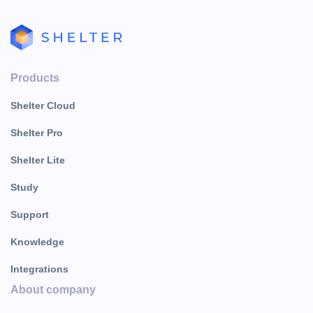
Products
Shelter Cloud
Shelter Pro
Shelter Lite
Study
Support
Knowledge
Integrations
About company