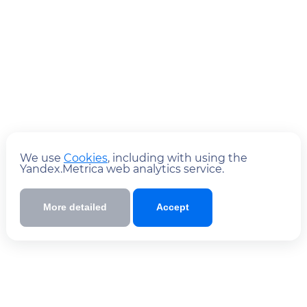
We use
Cookies
, including with using the
Yandex.Metrica web analytics service.
More detailed
Accept
Submit
By submitting the form you
to
agree
the policy of processing personal data