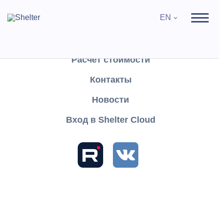
EN
Продукты
Поддержка
Расчёт стоимости
Контакты
Search
Новости
Вход в Shelter Cloud
Sections and articles
Knowledge
Shelter PRO
User's Guide
Reports
Special reports
Bookings and cancellations
Bookings and cancellations