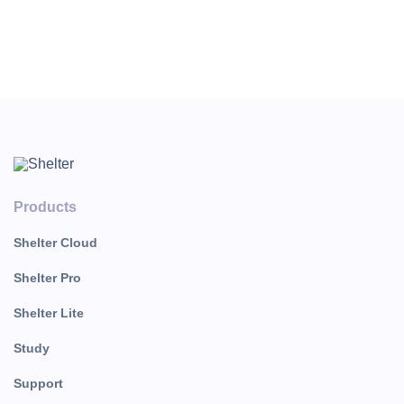
Products
Shelter Cloud
Shelter Pro
Shelter Lite
Study
Support