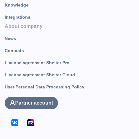
Knowledge
Integrations
About company
News
Contacts
License agreement Shelter Pro
License agreement Shelter Cloud
User Personal Data Processing Policy
Partner account