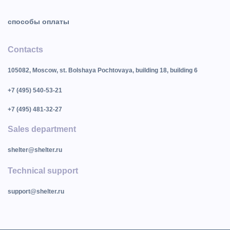
способы оплаты
Contacts
105082, Moscow, st. Bolshaya Pochtovaya, building 18, building 6
+7 (495) 540-53-21
+7 (495) 481-32-27
Sales department
shelter@shelter.ru
Technical support
support@shelter.ru