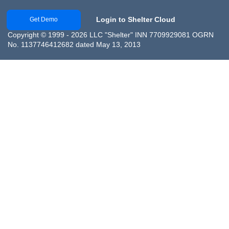
Login to Shelter Cloud
Get Demo
Copyright © 1999 - 2026 LLC "Shelter" INN 7709929081 OGRN
No. 1137746412682 dated May 13, 2013