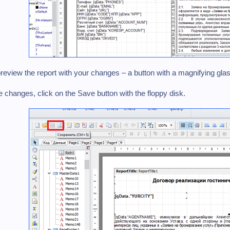
review the report with your changes – a button with a magnifying glas
he changes, click on the Save button with the floppy disk.