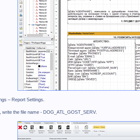
ings – Report Settings.
lter, write the file name - DOG_ATL_GOST_SERV.