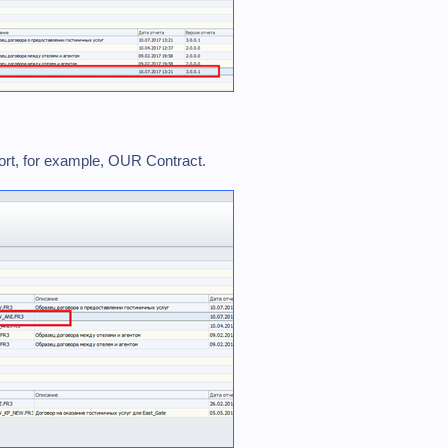
eport, for example, OUR Contract.