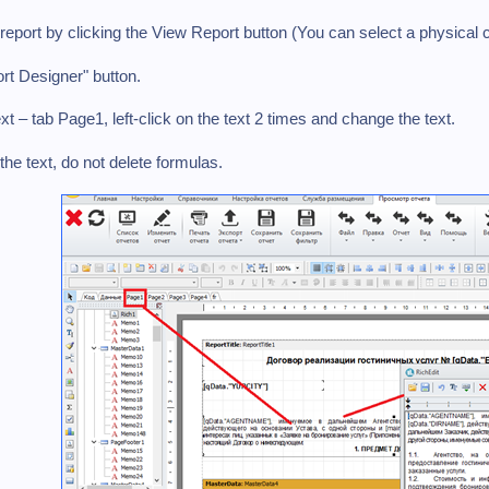
report by clicking the View Report button (You can select a physical 
rt Designer" button.
ext – tab Page1, left-click on the text 2 times and change the text.
the text, do not delete formulas.