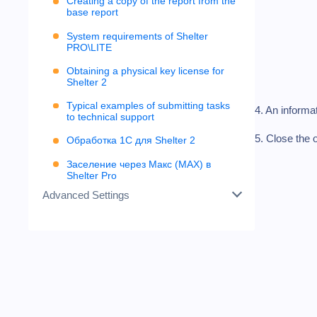
Creating a copy of the report from the
base report
System requirements of Shelter
PRO\LITE
Obtaining a physical key license for
Shelter 2
Typical examples of submitting tasks
4. An informa
to technical support
5. Close the 
Обработка 1С для Shelter 2
Заселение через Макс (MAX) в
Shelter Pro
Advanced Settings