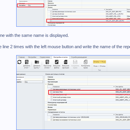
ine with the same name is displayed.
he line 2 times with the left mouse button and write the name of the r