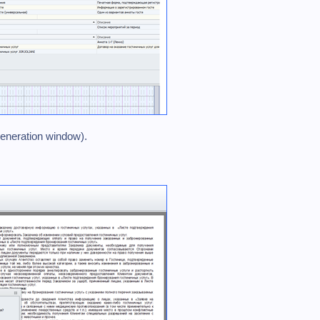
generation window).