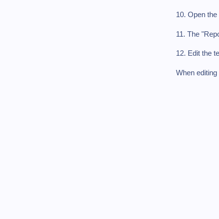
10. Open the 
11. The "Repo
12. Edit the t
When editing 