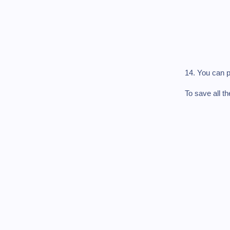
14. You can p
To save all t