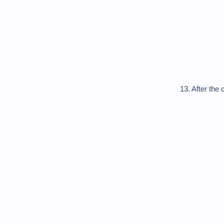
13. After the