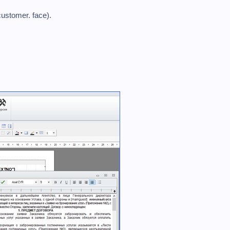
customer. face).