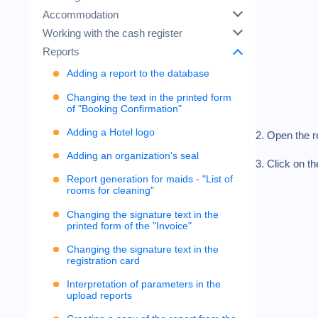
Accommodation
Working with the cash register
Reports
Adding a report to the database
Changing the text in the printed form
of "Booking Confirmation"
Adding a Hotel logo
2. Open the r
Adding an organization's seal
3. Click on t
Report generation for maids - "List of
rooms for cleaning"
Changing the signature text in the
printed form of the "Invoice"
Changing the signature text in the
registration card
Interpretation of parameters in the
upload reports