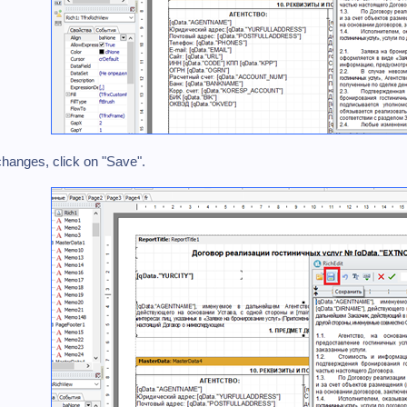
 changes, click on "Save".