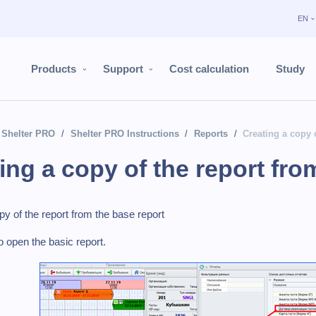
EN
Products
Support
Cost calculation
Study
Shelter PRO
Shelter PRO Instructions
Reports
Creating a copy 
ing a copy of the report fro
py of the report from the base report
o open the basic report.