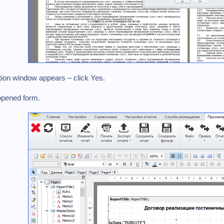
tion window appears – click Yes.
opened form.