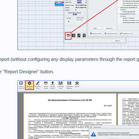
eport (without configuring any display parameters through the report 
he "Report Designer" button.