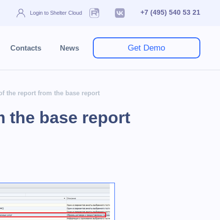
+7 (495) 540 53 21
Login to Shelter Cloud
Get Demo
Contacts
News
of the report from the base report
m the base report