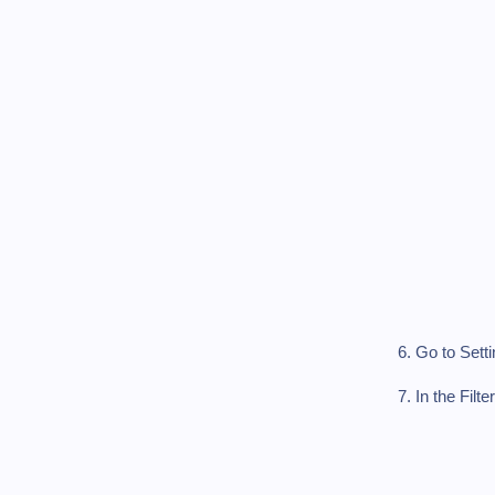
6. Go to Sett
7. In the Fi