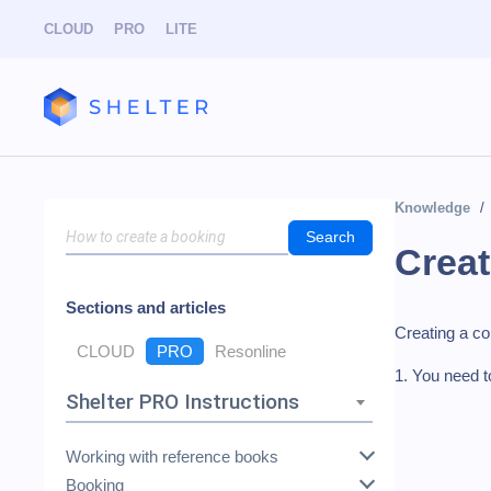
CLOUD
PRO
LITE
Knowledge
Search
Creat
Sections and articles
Creating a co
CLOUD
PRO
Resonline
1. You need t
Shelter PRO Instructions
Working with reference books
Booking