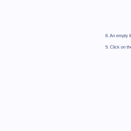
8. An empty l
9. Click on t