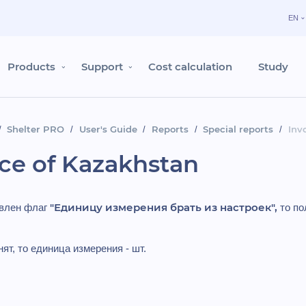
EN
Products
Support
Cost calculation
Study
Shelter PRO
User's Guide
Reports
Special reports
Inv
ice of Kazakhstan
"Единицу измерения брать из настроек",
овлен флаг
то по
ят, то единица измерения - шт.