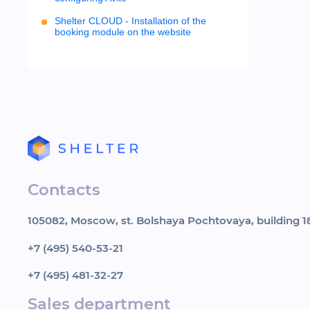
Shelter CLOUD - Installation of the
booking module on the website
Contacts
105082, Moscow, st. Bolshaya Pochtovaya, building 18
+7 (495) 540-53-21
+7 (495) 481-32-27
Sales department