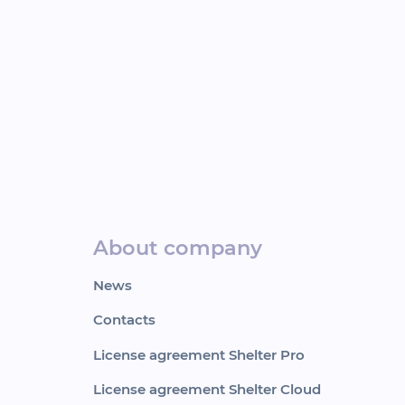
About company
News
Contacts
License agreement Shelter Pro
License agreement Shelter Cloud