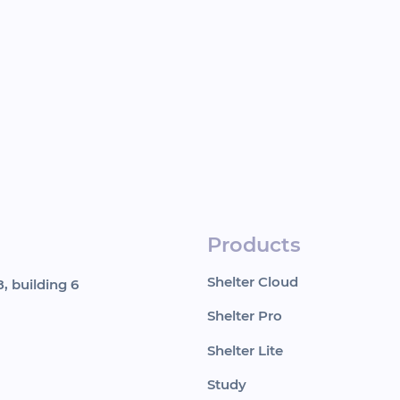
Products
Shelter Cloud
, building 6
Shelter Pro
Shelter Lite
Study