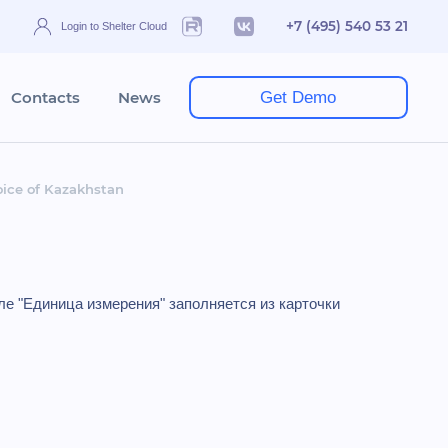
+7 (495) 540 53 21
Login to Shelter Cloud
Contacts
News
Get Demo
oice of Kazakhstan
ле "Единица измерения" заполняется из карточки