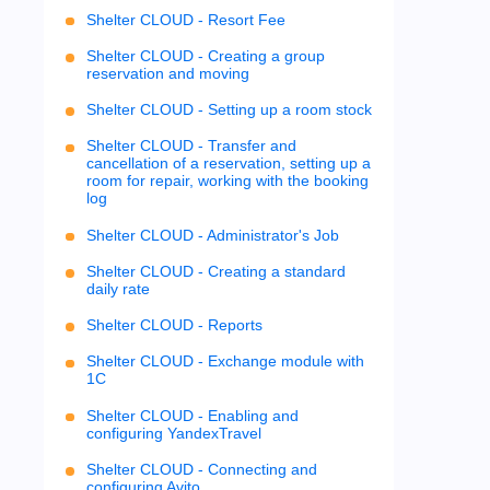
Shelter CLOUD - Resort Fee
Shelter CLOUD - Creating a group
reservation and moving
Shelter CLOUD - Setting up a room stock
Shelter CLOUD - Transfer and
cancellation of a reservation, setting up a
room for repair, working with the booking
log
Shelter CLOUD - Administrator's Job
Shelter CLOUD - Creating a standard
daily rate
Shelter CLOUD - Reports
Shelter CLOUD - Exchange module with
1C
Shelter CLOUD - Enabling and
configuring YandexTravel
Shelter CLOUD - Connecting and
configuring Avito