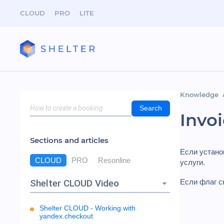
CLOUD
PRO
LITE
Knowledge
Search
Invo
Sections and articles
Если устан
CLOUD
PRO
Resonline
услуги.
Shelter CLOUD Video
Если флаг сн
Shelter CLOUD - Working with
yandex.checkout