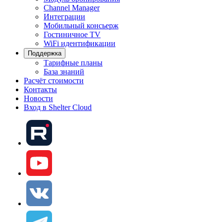
Channel Manager
Интеграции
Мобильный консьерж
Гостиничное TV
WiFi идентификации
Поддержка
Тарифные планы
База знаний
Расчёт стоимости
Контакты
Новости
Вход в Shelter Cloud