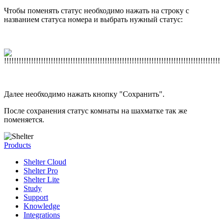
Чтобы поменять статус необходимо нажать на строку с
названием статуса номера и выбрать нужный статус:
Далее необходимо нажать кнопку "Сохранить".
После сохранения статус комнаты на шахматке так же
поменяется.
Products
Shelter Cloud
Shelter Pro
Shelter Lite
Study
Support
Knowledge
Integrations