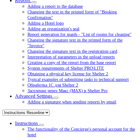
Reports
Adding a report to the database
Changing the text in the printed form of "Booking
Confirmation"
Adding a Hotel logo
Adding an organization's seal
Report generation for maids - "List of rooms for cleaning"
Changing the signature text in the printed form of the
"Invoice"
Changing the signature text in the registration card
Interpretation of parameters in the upload reports
Creating a copy of the report from the base report
System requirements of Shelter PRO\LITE
Obtaining a physical key license for Shelter 2
Typical examples of submitting tasks to technical support
Обработка 1С для Shelter 2
Заселение через Макс (MAX) в Shelter Pro
Advanced Settings
Adding a signature when sending reports by email
Instructions
The functionality of the Concierge's personal account for the
hotel