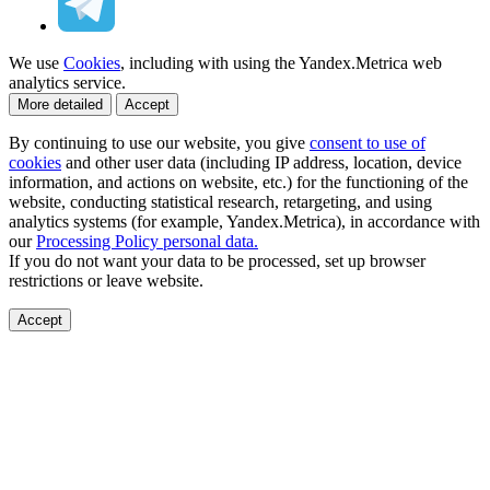
We use
Cookies
, including with using the Yandex.Metrica web
analytics service.
More detailed
Accept
By continuing to use our website, you give
consent to use of
cookies
and other user data (including IP address, location, device
information, and actions on website, etc.) for the functioning of the
website, conducting statistical research, retargeting, and using
analytics systems (for example, Yandex.Metrica), in accordance with
our
Processing Policy personal data.
If you do not want your data to be processed, set up browser
restrictions or leave website.
Accept