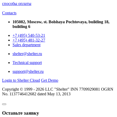
способы оплаты
Contacts
105082, Moscow, st. Bolshaya Pochtovaya, building 18,
building 6
+7 (495) 540-53-21
+7 (495) 481-32-27
Sales department
shelter@shelter.ru
Technical support
support@shelter.ru
Login to Shelter Cloud
Get Demo
Copyright © 1999 - 2026 LLC "Shelter" INN 7709929081 OGRN
No. 1137746412682 dated May 13, 2013
Оставьте заявку