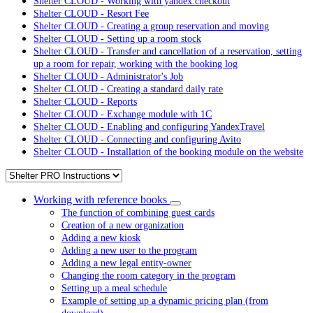
Shelter CLOUD - Working with yandex.checkout
Shelter CLOUD - Resort Fee
Shelter CLOUD - Creating a group reservation and moving
Shelter CLOUD - Setting up a room stock
Shelter CLOUD - Transfer and cancellation of a reservation, setting
up a room for repair, working with the booking log
Shelter CLOUD - Administrator's Job
Shelter CLOUD - Creating a standard daily rate
Shelter CLOUD - Reports
Shelter CLOUD - Exchange module with 1C
Shelter CLOUD - Enabling and configuring YandexTravel
Shelter CLOUD - Connecting and configuring Avito
Shelter CLOUD - Installation of the booking module on the website
Working with reference books
The function of combining guest cards
Creation of a new organization
Adding a new kiosk
Adding a new user to the program
Adding a new legal entity-owner
Changing the room category in the program
Setting up a meal schedule
Example of setting up a dynamic pricing plan (from