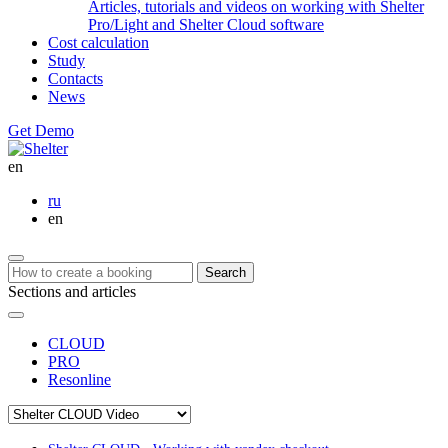
Articles, tutorials and videos on working with Shelter
Pro/Light and Shelter Cloud software
Cost calculation
Study
Contacts
News
Get Demo
en
ru
en
Search
Sections and articles
CLOUD
PRO
Resonline