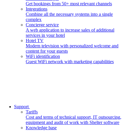
Get bookings from 50+ most relevant channels
Integrations
Combine all the necessary systems into a single
complex
Concierge service
A web application to increase sales of additional
services in your hotel
Hotel TV
Modern television with personalized welcome and
content for your guests
WiFi identification
Guest WiFi network with marketing capabilities
Support
Tariffs
Cost and terms of technical support, IT outsourcing,
equipment and audit of work with Shelter software
Knowledge base