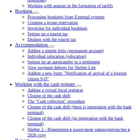
download)
Working with seasons in the formation of tariffs
Booking
Processing bookings from External systems
Creating a group reservation
Invoicing for individual bookings
Setting up a tourist tax
Dealing with the tourist tax
Accommodation
Adding a simple folio (permanent account)
Individual relocation (relocation)
Setting up an autotransfer in a settlement
View payment debtors for Shelter Lite
Adding a new form "Notification of arrival of a foreign
citizen 9-D"
Working with the cash register
Adding a virtual fiscal registrar
Closing of the cash shift
The "Cash collection" procedure
Closing of the cash shift (there is integration with the bank
terminal)
Closing of the cash shift (no integration with the bank
terminal)
Shelter 2 - Изменения в налоговом законодательстве в
2026 году