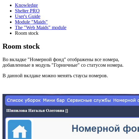
Knowledge
Shelter PRO
User's Guide
Module "Maids"
The "Web Maids" module
Room stock
Room stock
Во вкладке "Номерной фонд" отображены все номера,
добавленные в модуль "Горничные" со статусом номера.
В данной вклдаке можно менять стаусы номеров.