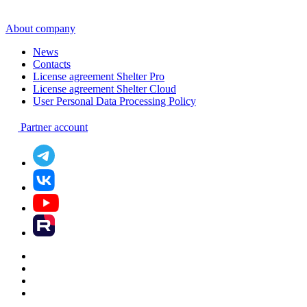
About company
News
Contacts
License agreement Shelter Pro
License agreement Shelter Cloud
User Personal Data Processing Policy
Partner account