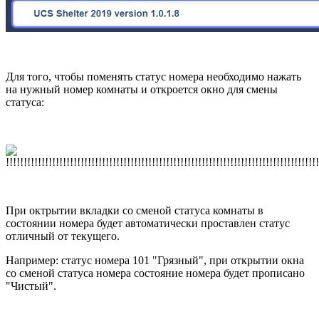
Для того, чтобы поменять статус номера необходимо нажать
на нужный номер комнаты и откроется окно для смены
статуса:
При октрытии вкладки со сменой статуса комнаты в
состоянии номера будет автоматически проставлен статус
отличный от текущего.
Например: статус номера 101 "Грязный", при открытии окна
со сменой статуса номера состояние номера будет прописано
"Чистый".