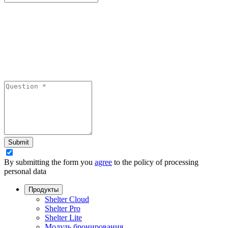
Submit
By submitting the form you
agree
to the policy of processing
personal data
Продукты
Shelter Cloud
Shelter Pro
Shelter Lite
Модуль бронирования