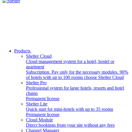
Products
Shelter Cloud
Cloud management system for a hotel, hostel or
apartment
Subscription. Pay only for the necessary modules. 90%
of hotels with up to 100 rooms choose Shelter Cloud
Shelter Pro
Professional system for large hotels, resorts and hotel
chains
Permanent license
Shelter Lite
Quick start for mini-hotels with up to 35 rooms
Permanent license
Cloud Module
Direct bookings from your site without any fees
Channel Manager