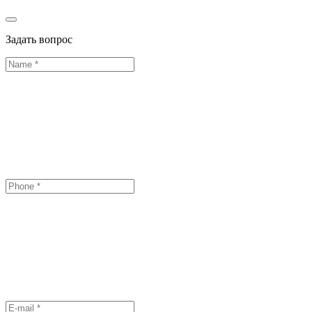
Задать вопрос