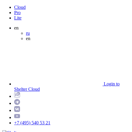
Cloud
Pro
Lite
en
ru
en
Login to
Shelter Cloud
+7 (495) 540 53 21