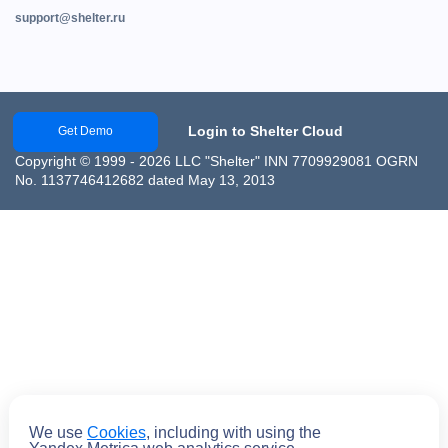
support@shelter.ru
Login to Shelter Cloud
Get Demo
Copyright © 1999 - 2026 LLC "Shelter" INN 7709929081 OGRN
No. 1137746412682 dated May 13, 2013
We use
Cookies
, including with using the