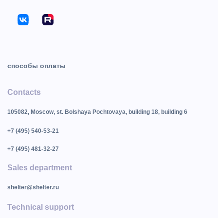
способы оплаты
Contacts
105082, Moscow, st. Bolshaya Pochtovaya, building 18, building 6
+7 (495) 540-53-21
+7 (495) 481-32-27
Sales department
shelter@shelter.ru
Technical support