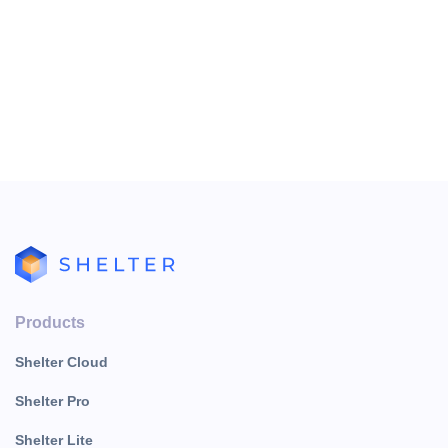
Products
Shelter Cloud
Shelter Pro
Shelter Lite