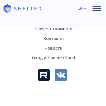
EN
Продукты
Поддержка
Расчёт стоимости
Контакты
Search
Новости
Вход в Shelter Cloud
Sections and articles
Knowledge
Shelter PRO
User's Guide
Working with FFD 1.05
method attribute
Full payment, including taking into account the advance
payment (advance payment) at the time of transfer of the
payment item