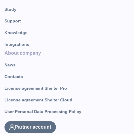
Study
Support
Knowledge
Integrations
About company
News
Contacts
License agreement Shelter Pro
License agreement Shelter Cloud
User Personal Data Processing Policy
Partner account