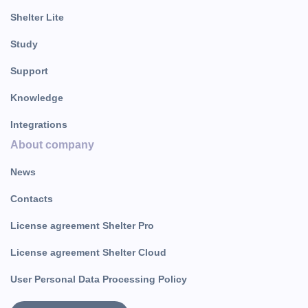
Shelter Lite
Study
Support
Knowledge
Integrations
About company
News
Contacts
License agreement Shelter Pro
License agreement Shelter Cloud
User Personal Data Processing Policy