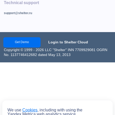
Technical support
support@shelter.ru
Login to Shelter Cloud
Get Demo
Copyright © 1999 - 2026 LLC "Shelter" INN 7709929081 OGRN
No. 1137746412682 dated May 13, 2013
We use
Cookies
, including with using the
Yandex.Metrica web analytics service.