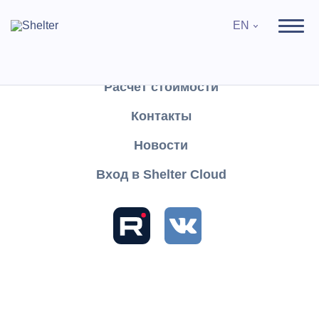
EN
Продукты
Поддержка
Расчёт стоимости
Контакты
Search
Новости
Вход в Shelter Cloud
Sections and articles
Table of contents
Knowledge
Shelter CLOUD