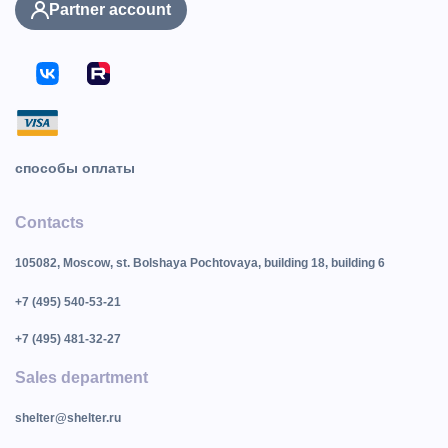
Partner account
способы оплаты
Contacts
105082, Moscow, st. Bolshaya Pochtovaya, building 18, building 6
+7 (495) 540-53-21
+7 (495) 481-32-27
Sales department
shelter@shelter.ru