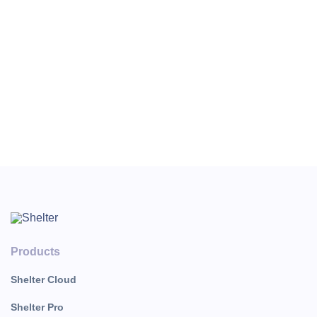
Important: Early check-in and late
check-out settings for the channel
Booking.com They are set directly
in the Booking merchant profile.
The setup is complete, and the sales channel is ready to
work.
Products
Shelter Cloud
Shelter Pro