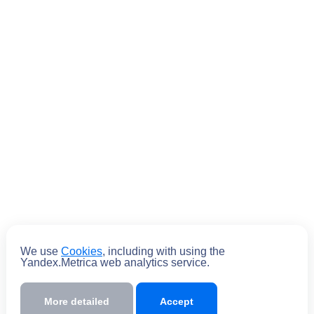
Submit
We use
Cookies
, including with using the
Yandex.Metrica web analytics service.
By submitting the form you
agree
to the
policy of processing personal data
More detailed
Accept