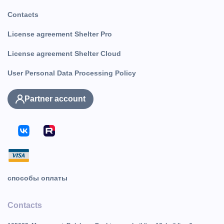
Contacts
License agreement Shelter Pro
License agreement Shelter Cloud
User Personal Data Processing Policy
Partner account
способы оплаты
Contacts