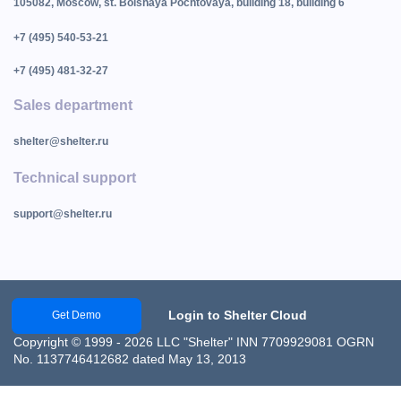
105082, Moscow, st. Bolshaya Pochtovaya, building 18, building 6
+7 (495) 540-53-21
+7 (495) 481-32-27
Sales department
shelter@shelter.ru
Technical support
support@shelter.ru
Login to Shelter Cloud
Get Demo
Copyright © 1999 - 2026 LLC "Shelter" INN 7709929081 OGRN
No. 1137746412682 dated May 13, 2013