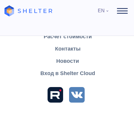
EN
Продукты
Поддержка
Расчёт стоимости
Контакты
Search
Новости
Вход в Shelter Cloud
Sections and articles
Contracts