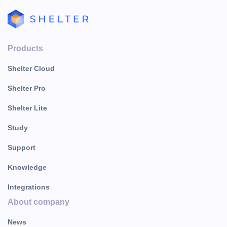
Products
Shelter Cloud
Shelter Pro
Shelter Lite
Study
Support
Knowledge
Integrations
About company
News