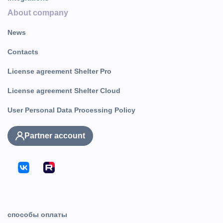
About company
News
Contacts
License agreement Shelter Pro
License agreement Shelter Cloud
User Personal Data Processing Policy
Partner account
способы оплаты