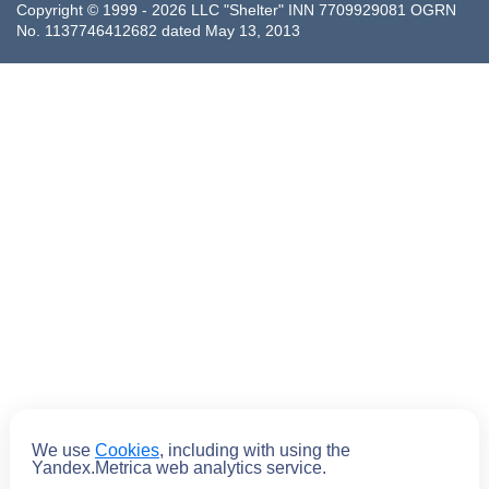
Copyright © 1999 - 2026 LLC "Shelter" INN 7709929081 OGRN
No. 1137746412682 dated May 13, 2013
We use
Cookies
, including with using the
Submit
Yandex.Metrica web analytics service.