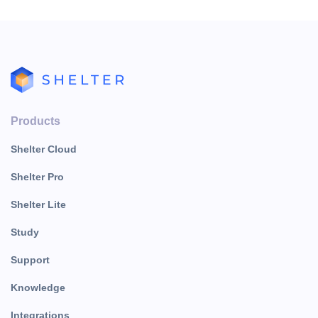
Products
Shelter Cloud
Shelter Pro
Shelter Lite
Study
Support
Knowledge
Integrations