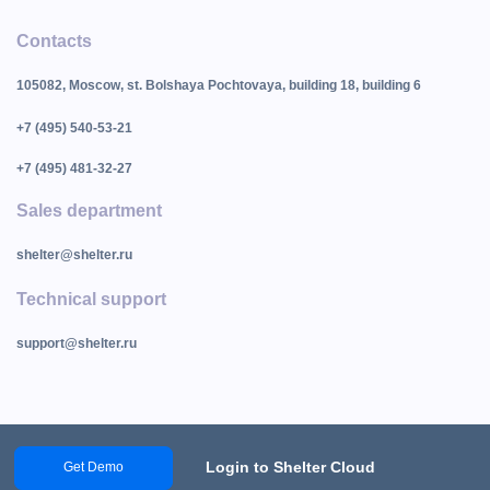
Contacts
105082, Moscow, st. Bolshaya Pochtovaya, building 18, building 6
+7 (495) 540-53-21
+7 (495) 481-32-27
Sales department
shelter@shelter.ru
Technical support
support@shelter.ru
Login to Shelter Cloud
Get Demo