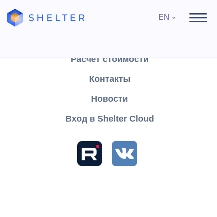
EN
Продукты
Поддержка
Расчёт стоимости
Контакты
Search
Новости
Вход в Shelter Cloud
Sections and articles
Knowledge
Shelter PRO
User's Guide
Module "Medicine"
Description of how Reports work
Help
About the program