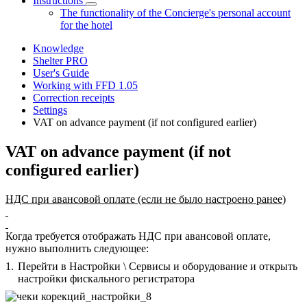
Instructions
The functionality of the Concierge's personal account
for the hotel
Knowledge
Shelter PRO
User's Guide
Working with FFD 1.05
Correction receipts
Settings
VAT on advance payment (if not configured earlier)
VAT on advance payment (if not
configured earlier)
НДС при авансовой оплате (если не было настроено ранее)
Когда требуется отображать НДС при авансовой оплате,
нужно выполнить следующее:
1.
Перейти в Настройки \ Сервисы и оборудование и открыть
настройки фискального регистратора