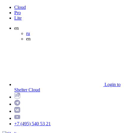
Cloud
Pro
Lite
en
ru
en
Login to
Shelter Cloud
+7 (495) 540 53 21