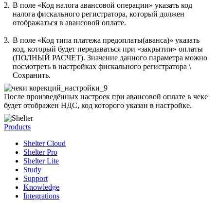
2.
В поле «Код налога авансовой операции» указать код
налога фискального регистратора, который должен
отображаться в авансовой оплате.
3.
В поле «Код типа платежа предоплаты(аванса)» указать
код, который будет передаваться при «закрытии» оплаты
(ПОЛНЫЙ РАСЧЕТ). Значение данного параметра можно
посмотреть в настройках фискального регистратора \
Сохранить.
После произведённых настроек при авансовой оплате в чеке
будет отображен НДС, код которого указан в настройке.
Products
Shelter Cloud
Shelter Pro
Shelter Lite
Study
Support
Knowledge
Integrations