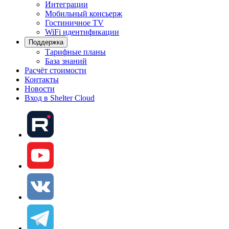
Интеграции
Мобильный консьерж
Гостиничное TV
WiFi идентификации
Поддержка
Тарифные планы
База знаний
Расчёт стоимости
Контакты
Новости
Вход в Shelter Cloud