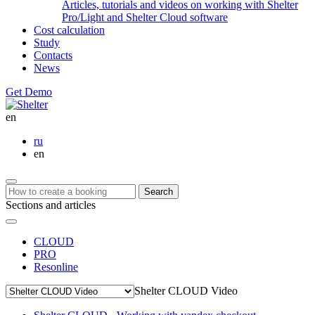
Articles, tutorials and videos on working with Shelter
Pro/Light and Shelter Cloud software
Cost calculation
Study
Contacts
News
Get Demo
en
ru
en
Search
Sections and articles
CLOUD
PRO
Resonline
Shelter CLOUD Video