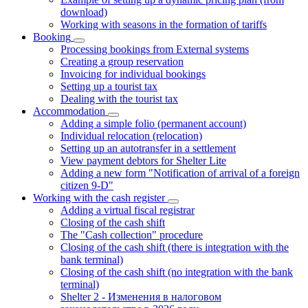
download)
Working with seasons in the formation of tariffs
Booking
Processing bookings from External systems
Creating a group reservation
Invoicing for individual bookings
Setting up a tourist tax
Dealing with the tourist tax
Accommodation
Adding a simple folio (permanent account)
Individual relocation (relocation)
Setting up an autotransfer in a settlement
View payment debtors for Shelter Lite
Adding a new form "Notification of arrival of a foreign
citizen 9-D"
Working with the cash register
Adding a virtual fiscal registrar
Closing of the cash shift
The "Cash collection" procedure
Closing of the cash shift (there is integration with the
bank terminal)
Closing of the cash shift (no integration with the bank
terminal)
Shelter 2 - Изменения в налоговом