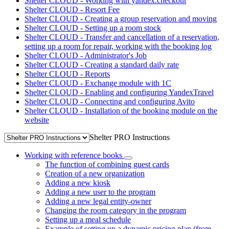
Shelter CLOUD - Working with yandex.checkout
Shelter CLOUD - Resort Fee
Shelter CLOUD - Creating a group reservation and moving
Shelter CLOUD - Setting up a room stock
Shelter CLOUD - Transfer and cancellation of a reservation,
setting up a room for repair, working with the booking log
Shelter CLOUD - Administrator's Job
Shelter CLOUD - Creating a standard daily rate
Shelter CLOUD - Reports
Shelter CLOUD - Exchange module with 1C
Shelter CLOUD - Enabling and configuring YandexTravel
Shelter CLOUD - Connecting and configuring Avito
Shelter CLOUD - Installation of the booking module on the
website
Shelter PRO Instructions
Working with reference books
The function of combining guest cards
Creation of a new organization
Adding a new kiosk
Adding a new user to the program
Adding a new legal entity-owner
Changing the room category in the program
Setting up a meal schedule
Example of setting up a dynamic pricing plan (from