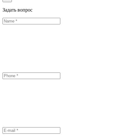
Задать вопрос