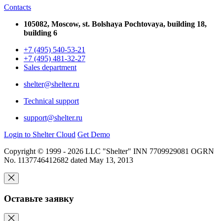
Contacts
105082, Moscow, st. Bolshaya Pochtovaya, building 18,
building 6
+7 (495) 540-53-21
+7 (495) 481-32-27
Sales department
shelter@shelter.ru
Technical support
support@shelter.ru
Login to Shelter Cloud
Get Demo
Copyright © 1999 - 2026 LLC "Shelter" INN 7709929081 OGRN
No. 1137746412682 dated May 13, 2013
Оставьте заявку