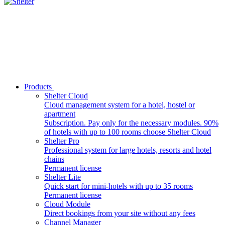
Products
Shelter Cloud
Cloud management system for a hotel, hostel or
apartment
Subscription. Pay only for the necessary modules. 90%
of hotels with up to 100 rooms choose Shelter Cloud
Shelter Pro
Professional system for large hotels, resorts and hotel
chains
Permanent license
Shelter Lite
Quick start for mini-hotels with up to 35 rooms
Permanent license
Cloud Module
Direct bookings from your site without any fees
Channel Manager