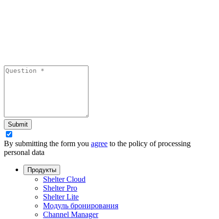
Submit
By submitting the form you
agree
to the policy of processing
personal data
Продукты
Shelter Cloud
Shelter Pro
Shelter Lite
Модуль бронирования
Channel Manager