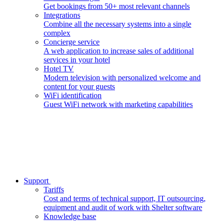
Get bookings from 50+ most relevant channels
Integrations
Combine all the necessary systems into a single
complex
Concierge service
A web application to increase sales of additional
services in your hotel
Hotel TV
Modern television with personalized welcome and
content for your guests
WiFi identification
Guest WiFi network with marketing capabilities
Support
Tariffs
Cost and terms of technical support, IT outsourcing,
equipment and audit of work with Shelter software
Knowledge base