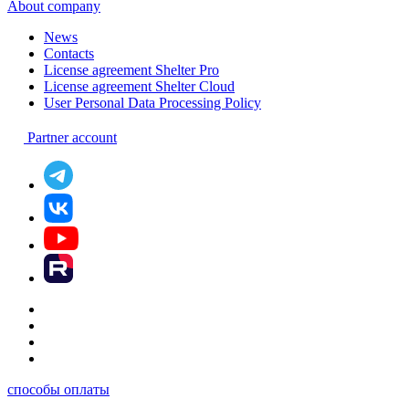
About company
News
Contacts
License agreement Shelter Pro
License agreement Shelter Cloud
User Personal Data Processing Policy
Partner account
способы оплаты