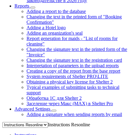
законодательстве в 2026 году
Reports
Adding a report to the database
Changing the text in the printed form of "Booking
Confirmation"
Adding a Hotel logo
Adding an organization's seal
Report generation for maids - "List of rooms for
cleaning"
Changing the signature text in the printed form of the
"Invoice"
Changing the signature text in the registration card
Interpretation of parameters in the upload reports
Creating a copy of the report from the base report
System requirements of Shelter PRO\LITE
Obtaining a physical key license for Shelter 2
Typical examples of submitting tasks to technical
support
Обработка 1С для Shelter 2
Заселение через Макс (MAX) в Shelter Pro
Advanced Settings
Adding a signature when sending reports by email
Instructions Resonline