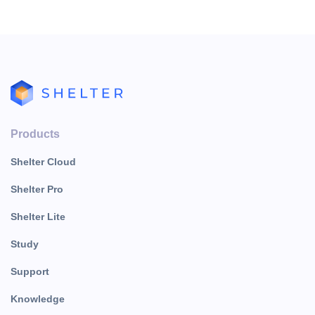
Products
Shelter Cloud
Shelter Pro
Shelter Lite
Study
Support
Knowledge