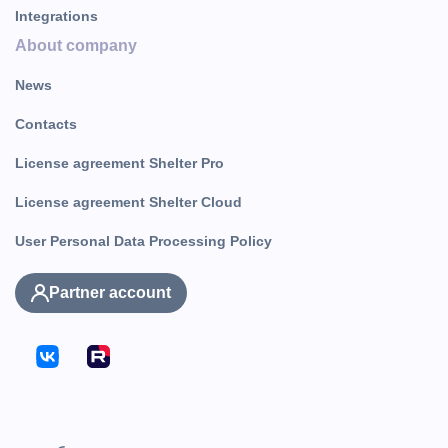
Integrations
About company
News
Contacts
License agreement Shelter Pro
License agreement Shelter Cloud
User Personal Data Processing Policy
Partner account