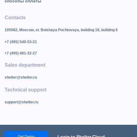
способы оплаты
Contacts
105082, Moscow, st. Bolshaya Pochtovaya, building 18, building 6
+7 (495) 540-53-21
+7 (495) 481-32-27
Sales department
shelter@shelter.ru
Technical support
support@shelter.ru
Login to Shelter Cloud
Get Demo