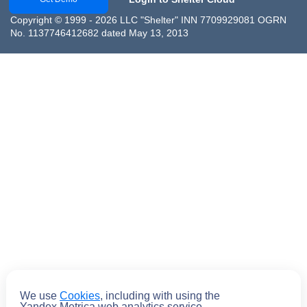
Copyright © 1999 - 2026 LLC "Shelter" INN 7709929081 OGRN
No. 1137746412682 dated May 13, 2013
We use
Cookies
, including with using the
Submit
Yandex.Metrica web analytics service.