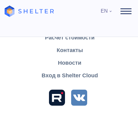
EN
Продукты
Поддержка
Расчёт стоимости
Контакты
Search
Новости
Вход в Shelter Cloud
Sections and articles
Knowledge
Shelter PRO
User's Guide
Reports
Finance
of Medical subscriptions
Type of case
Type of case