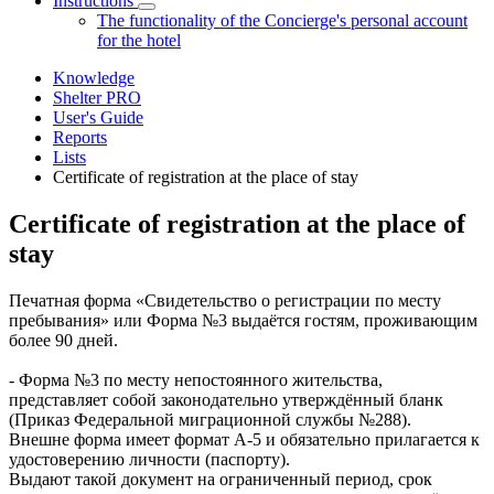
Instructions
The functionality of the Concierge's personal account
for the hotel
Knowledge
Shelter PRO
User's Guide
Reports
Lists
Certificate of registration at the place of stay
Certificate of registration at the place of
stay
Печатная форма «Свидетельство о регистрации по месту
пребывания» или Форма №3 выдаётся гостям, проживающим
более 90 дней.
- Форма №3 по месту непостоянного жительства,
представляет собой законодательно утверждённый бланк
(Приказ Федеральной миграционной службы №288).
Внешне форма имеет формат А-5 и обязательно прилагается к
удостоверению личности (паспорту).
Выдают такой документ на ограниченный период, срок