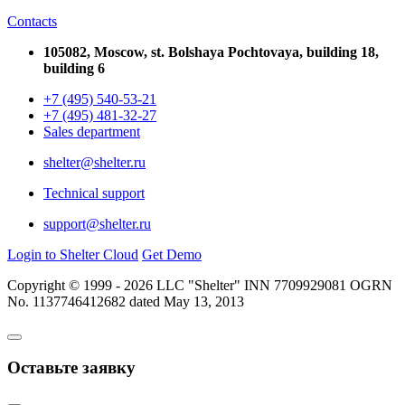
Contacts
105082, Moscow, st. Bolshaya Pochtovaya, building 18,
building 6
+7 (495) 540-53-21
+7 (495) 481-32-27
Sales department
shelter@shelter.ru
Technical support
support@shelter.ru
Login to Shelter Cloud
Get Demo
Copyright © 1999 - 2026 LLC "Shelter" INN 7709929081 OGRN
No. 1137746412682 dated May 13, 2013
Оставьте заявку