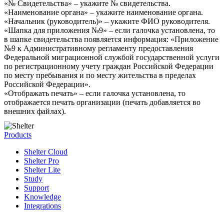
«№ Свидетельства» – укажите № свидетельства.
«Наименование органа» – укажите наименование органа.
«Начальник (руководитель)» – укажите ФИО руководителя.
«Шапка для приложения №9» – если галочка установлена, то
в шапке свидетельства появляется информация: «Приложение
№9 к Административному регламенту предоставления
Федеральной миграционной службой государственной услуги
по регистрационному учету граждан Российской Федерации
по месту пребывания и по месту жительства в пределах
Российской Федерации».
«Отображать печать» – если галочка установлена, то
отображается печать организации (печать добавляется во
внешних файлах).
Products
Shelter Cloud
Shelter Pro
Shelter Lite
Study
Support
Knowledge
Integrations