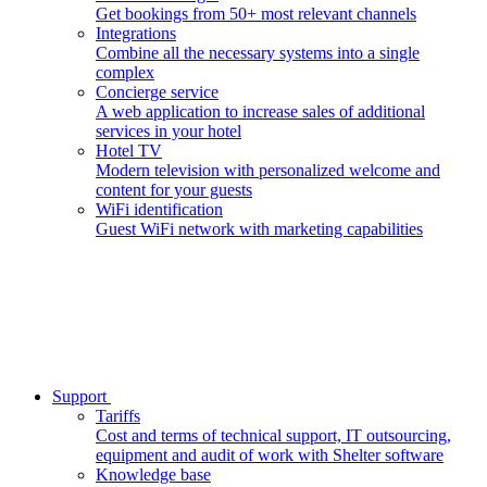
Get bookings from 50+ most relevant channels
Integrations
Combine all the necessary systems into a single
complex
Concierge service
A web application to increase sales of additional
services in your hotel
Hotel TV
Modern television with personalized welcome and
content for your guests
WiFi identification
Guest WiFi network with marketing capabilities
Support
Tariffs
Cost and terms of technical support, IT outsourcing,
equipment and audit of work with Shelter software
Knowledge base