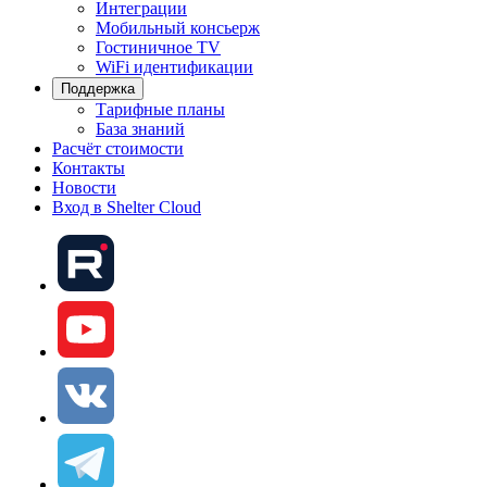
Интеграции
Мобильный консьерж
Гостиничное TV
WiFi идентификации
Поддержка
Тарифные планы
База знаний
Расчёт стоимости
Контакты
Новости
Вход в Shelter Cloud