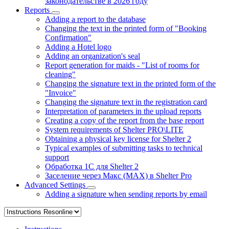
законодательстве в 2026 году
Reports
Adding a report to the database
Changing the text in the printed form of "Booking
Confirmation"
Adding a Hotel logo
Adding an organization's seal
Report generation for maids - "List of rooms for
cleaning"
Changing the signature text in the printed form of the
"Invoice"
Changing the signature text in the registration card
Interpretation of parameters in the upload reports
Creating a copy of the report from the base report
System requirements of Shelter PRO\LITE
Obtaining a physical key license for Shelter 2
Typical examples of submitting tasks to technical
support
Обработка 1С для Shelter 2
Заселение через Макс (MAX) в Shelter Pro
Advanced Settings
Adding a signature when sending reports by email