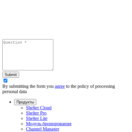
Submit
By submitting the form you
agree
to the policy of processing
personal data
Продукты
Shelter Cloud
Shelter Pro
Shelter Lite
Модуль бронирования
Channel Manager