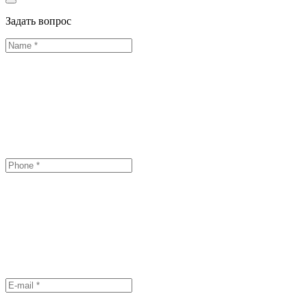
Задать вопрос