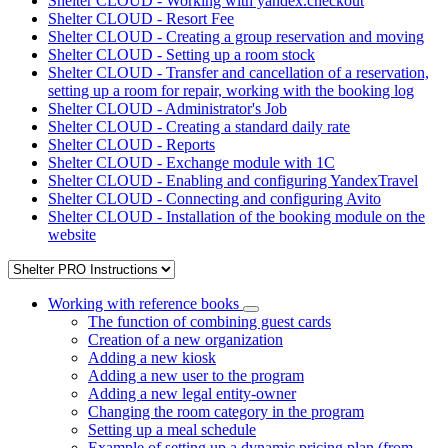
Shelter CLOUD - Working with yandex.checkout
Shelter CLOUD - Resort Fee
Shelter CLOUD - Creating a group reservation and moving
Shelter CLOUD - Setting up a room stock
Shelter CLOUD - Transfer and cancellation of a reservation,
setting up a room for repair, working with the booking log
Shelter CLOUD - Administrator's Job
Shelter CLOUD - Creating a standard daily rate
Shelter CLOUD - Reports
Shelter CLOUD - Exchange module with 1C
Shelter CLOUD - Enabling and configuring YandexTravel
Shelter CLOUD - Connecting and configuring Avito
Shelter CLOUD - Installation of the booking module on the
website
Working with reference books
The function of combining guest cards
Creation of a new organization
Adding a new kiosk
Adding a new user to the program
Adding a new legal entity-owner
Changing the room category in the program
Setting up a meal schedule
Example of setting up a dynamic pricing plan (from