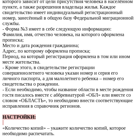
которого зависит от цели присутствия человека в населённом
пункте, а также разрешения владельца жилья. Каждое
свидетельство имеет индивидуальный регистрационный
номер, занесённый в общую базу Федеральной миграционной
службы.
- Форма №3 имеет в себе следующую информацию:
Фамилия, имя, отчество человека, на которого оформлена
прописка;
Место и дата рождения гражданина;
Адрес, по которому оформлена прописка;
Период, на который регистрация оформлена в том или ином
месте жительства.
- Кроме этого, в свидетельстве регистрации
совершеннолетнего человека указан номер и серия его
личного паспорта, а для малолетнего ребенка – номер его
свидетельства о рождении.
- Если необходимо, чтобы название области в месте рождения
гостя писалось вместе с аббревиатурой «ОБЛ» или вместе со
словом «ОБЛАСТЬ», то необходимо внести соответствующие
исправления в справочник регионов.
НАСТРОЙКИ:
«Количество копий» – укажите количество копий, которое
необходимо распечатать.