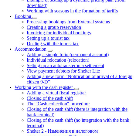
download)
Working with seasons in the formation of tariffs
Booking
Processing bookings from External systems
Creating a group reservation
Invoicing for individual bookings
Setting up a tourist tax
Dealing with the tourist tax
Accommodation
Adding a simple folio (permanent account)
Individual relocation (relocation)
Setting up an autotransfer in a settlement
View payment debtors for Shelter Lite
Adding a new form "Notification of arrival of a foreign
citizen 9-D"
Working with the cash register
Adding a virtual fiscal registrar
Closing of the cash shift
The "Cash collection" procedure
Closing of the cash shift (there is integration with the
bank terminal)
Closing of the cash shift (no integration with the bank
terminal)
Shelter 2 - Изменения в налоговом