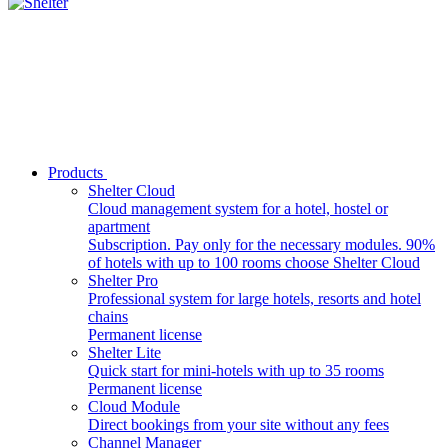
Products
Shelter Cloud
Cloud management system for a hotel, hostel or
apartment
Subscription. Pay only for the necessary modules. 90%
of hotels with up to 100 rooms choose Shelter Cloud
Shelter Pro
Professional system for large hotels, resorts and hotel
chains
Permanent license
Shelter Lite
Quick start for mini-hotels with up to 35 rooms
Permanent license
Cloud Module
Direct bookings from your site without any fees
Channel Manager