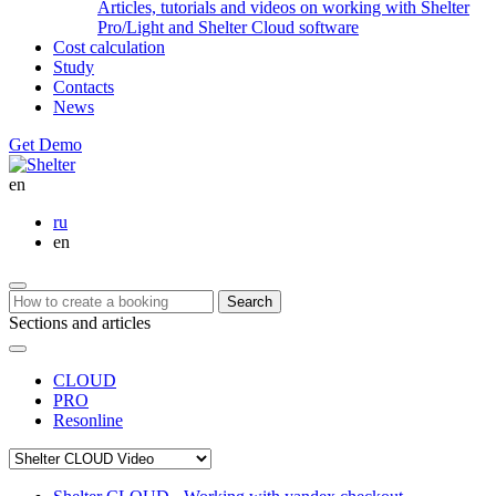
Articles, tutorials and videos on working with Shelter
Pro/Light and Shelter Cloud software
Cost calculation
Study
Contacts
News
Get Demo
en
ru
en
Search
Sections and articles
CLOUD
PRO
Resonline