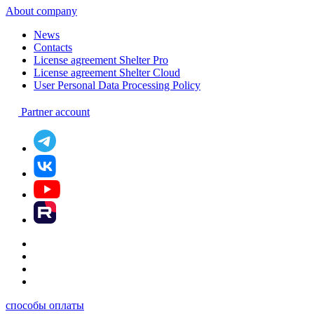
About company
News
Contacts
License agreement Shelter Pro
License agreement Shelter Cloud
User Personal Data Processing Policy
Partner account
способы оплаты