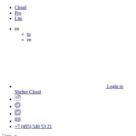
Cloud
Pro
Lite
en
ru
en
Login to
Shelter Cloud
+7 (495) 540 53 21