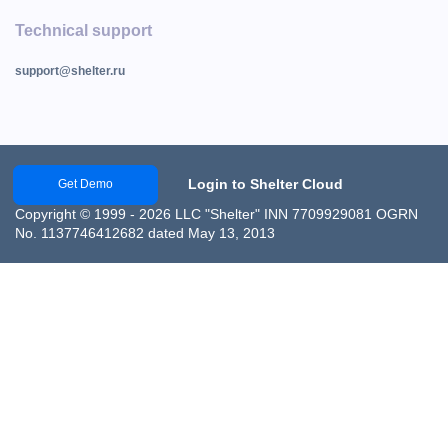
Technical support
support@shelter.ru
Login to Shelter Cloud
Get Demo
Copyright © 1999 - 2026 LLC "Shelter" INN 7709929081 OGRN
No. 1137746412682 dated May 13, 2013