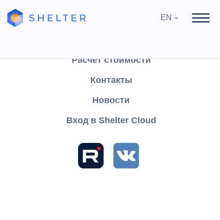
EN
Продукты
Поддержка
Расчёт стоимости
Контакты
Search
Новости
Вход в Shelter Cloud
Sections and articles
Knowledge
Shelter PRO
User's Guide
Module "Maids"
The "Web Maids" module
Cleaning list
Cleaning list