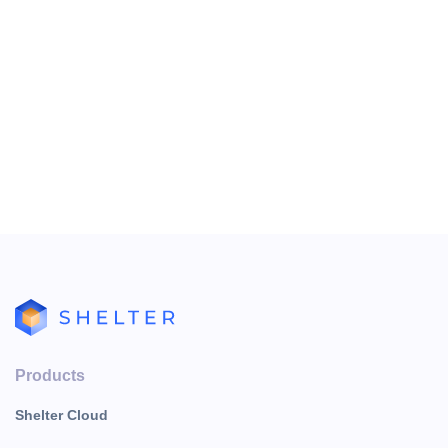
Products
Shelter Cloud